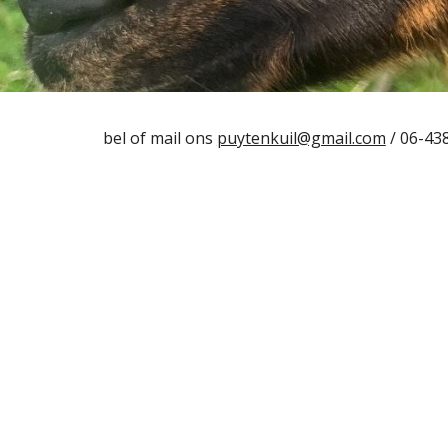
bel of mail ons
puytenkuil@gmail.com
/ 06-43