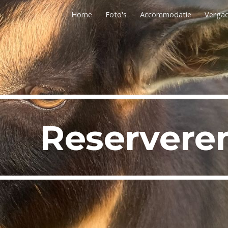
Home
Foto's
Accommodatie
Verga
ip to main content
Skip to navigat
Reservere