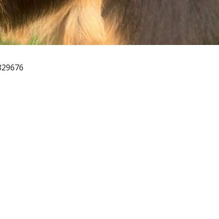
829676