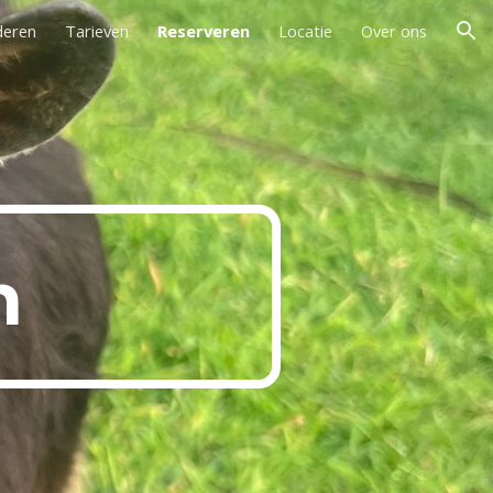
deren
Tarieven
Reserveren
Locatie
Over ons
ion
n